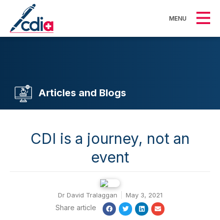
MENU
Articles and Blogs
CDI is a journey, not an
event
Dr David Tralaggan
May 3, 2021