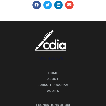
1300 496 678
HOME
ABOUT
PURSUIT PROGRAM
AUDITS
FOUNDATIONS OF CDI