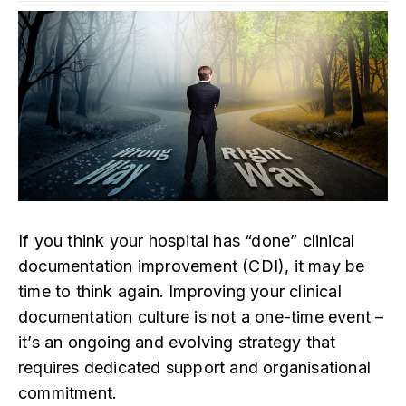
If you think your hospital has “done” clinical
documentation improvement (CDI), it may be
time to think again. Improving your clinical
documentation culture is not a one-time event –
it’s an ongoing and evolving strategy that
requires dedicated support and organisational
commitment.