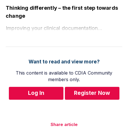
Thinking differently – the first step towards
change
Improving your clinical documentation...
Want to read and view more?
This content is available to CDIA Community
members only.
Log In
Register Now
Share article