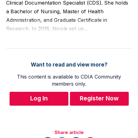
Clinical Documentation Specialist (CDS). She holds
a Bachelor of Nursing, Master of Health
Administration, and Graduate Certificate in
Research. In 2016, Nicole set up...
Want to read and view more?
This content is available to CDIA Community
members only.
Log In
Register Now
Share article