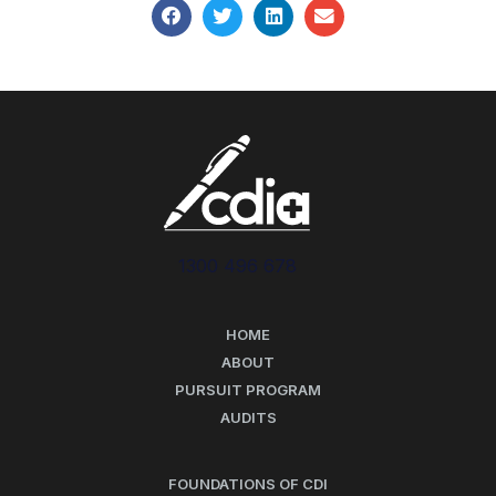
1300 496 678
HOME
ABOUT
PURSUIT PROGRAM
AUDITS
FOUNDATIONS OF CDI