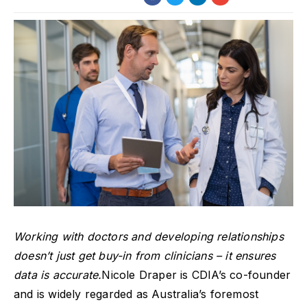
Working with doctors and developing relationships
doesn’t just get buy-in from clinicians – it ensures
data is accurate.
Nicole Draper is CDIA’s co-founder
and is widely regarded as Australia’s foremost