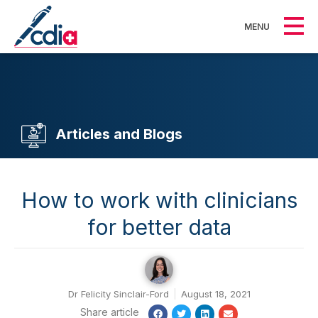
MENU
Articles and Blogs
How to work with clinicians
for better data
Dr Felicity Sinclair-Ford
August 18, 2021