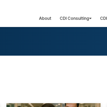
About
CDI Consulting
CDI