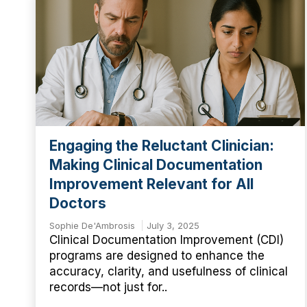
Engaging the Reluctant Clinician:
Making Clinical Documentation
Improvement Relevant for All
Doctors
Sophie De'Ambrosis
July 3, 2025
Clinical Documentation Improvement (CDI)
programs are designed to enhance the
accuracy, clarity, and usefulness of clinical
records—not just for..