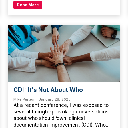
Read More
CDI: It's Not About Who
Mike Kertes
January 28, 2025
At a recent conference, I was exposed to
several thought-provoking conversations
about who should ‘own’ clinical
documentation improvement (CDI). Who..