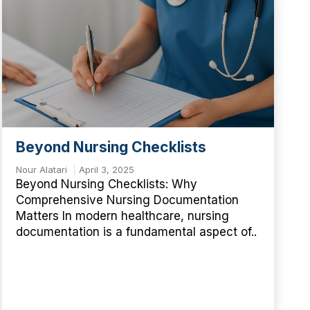
Beyond Nursing Checklists
Nour Alatari
April 3, 2025
Beyond Nursing Checklists: Why
Comprehensive Nursing Documentation
Matters In modern healthcare, nursing
documentation is a fundamental aspect of..