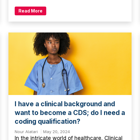
Read More
I have a clinical background and
want to become a CDS; do I need a
coding qualification?
Nour Alatari
May 20, 2024
In the intricate world of healthcare, Clinical