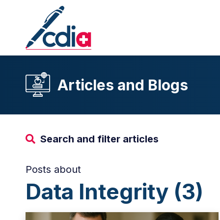
Articles and Blogs
Search and filter articles
Posts about
Data Integrity (3)