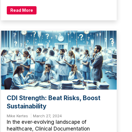
Read More
CDI Strength: Beat Risks, Boost
Sustainability
Mike Kertes
March 27, 2024
In the ever-evolving landscape of
healthcare, Clinical Documentation