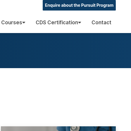
 Courses
CDS Certification
Contact