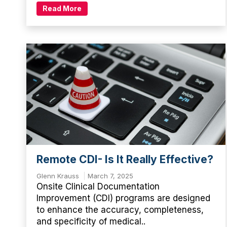
Read More
Remote CDI- Is It Really Effective?
Glenn Krauss
March 7, 2025
Onsite Clinical Documentation
Improvement (CDI) programs are designed
to enhance the accuracy, completeness,
and specificity of medical..