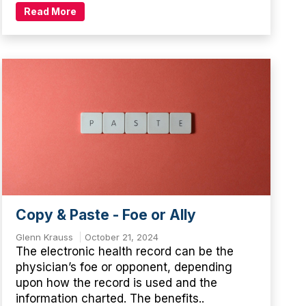
Read More
Copy & Paste - Foe or Ally
Glenn Krauss
October 21, 2024
The electronic health record can be the
physician’s foe or opponent, depending
upon how the record is used and the
information charted. The benefits..