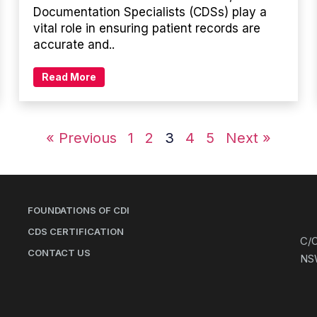
Documentation Specialists (CDSs) play a
vital role in ensuring patient records are
accurate and..
Read More
« Previous
1
2
3
4
5
Next »
FOUNDATIONS OF CDI
CDS CERTIFICATION
C/O
CONTACT US
NS