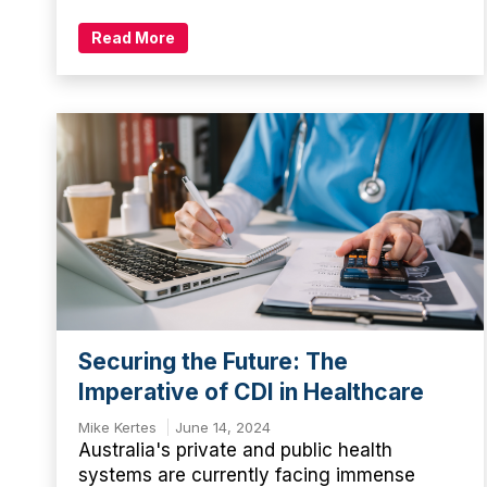
Read More
Securing the Future: The
Imperative of CDI in Healthcare
Mike Kertes
June 14, 2024
Australia's private and public health
systems are currently facing immense