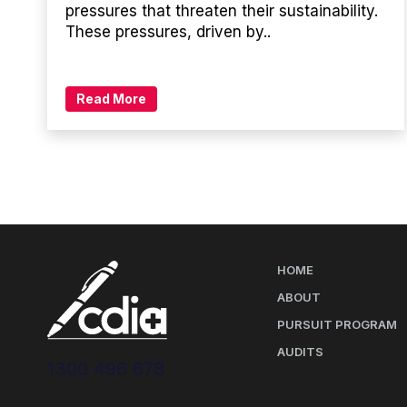
pressures that threaten their sustainability.
These pressures, driven by..
Read More
HOME
ABOUT
PURSUIT PROGRAM
AUDITS
1300 496 678