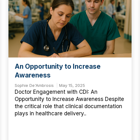
An Opportunity to Increase
Awareness
Sophie De'Ambrosis
May 15, 2025
Doctor Engagement with CDI: An
Opportunity to Increase Awareness Despite
the critical role that clinical documentation
plays in healthcare delivery..