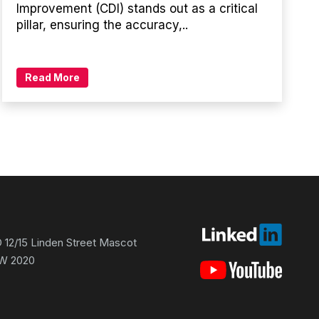
Improvement (CDI) stands out as a critical
pillar, ensuring the accuracy,..
Read More
 12/15 Linden Street Mascot
W 2020