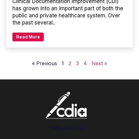
Clinical Documentation Improvement (CDI)
has grown into an important part of both the
public and private healthcare system. Over
the past several..
Read More
« Previous
1
2
3
4
Next »
1300 496 678