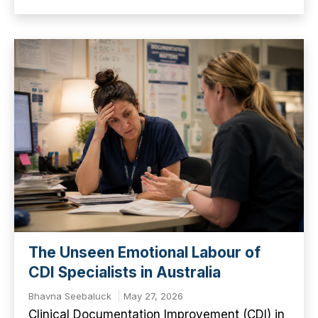
The Unseen Emotional Labour of
CDI Specialists in Australia
Bhavna Seebaluck
May 27, 2026
Clinical Documentation Improvement (CDI) in