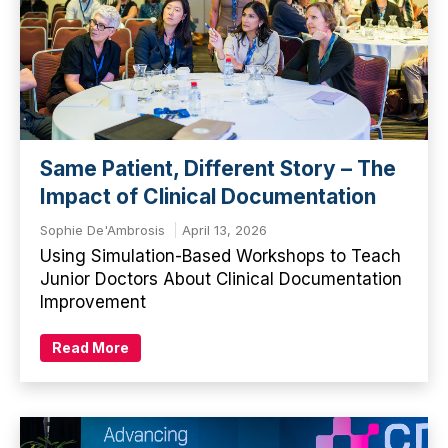
Same Patient, Different Story – The
Impact of Clinical Documentation
Sophie De'Ambrosis
April 13, 2026
Using Simulation-Based Workshops to Teach
Junior Doctors About Clinical Documentation
Improvement
Read More