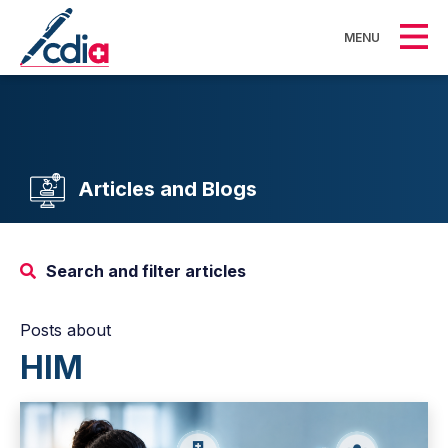
MENU
Articles and Blogs
Search and filter articles
Posts about
HIM