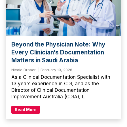
Beyond the Physician Note: Why
Every Clinician’s Documentation
Matters in Saudi Arabia
Nicole Draper
February 10, 2026
As a Clinical Documentation Specialist with
13 years experience in CDI, and as the
Director of Clinical Documentation
Improvement Australia (CDIA), I..
Read More