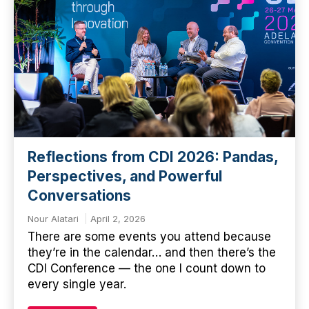
Reflections from CDI 2026: Pandas,
Perspectives, and Powerful
Conversations
Nour Alatari
April 2, 2026
There are some events you attend because
they’re in the calendar… and then there’s the
CDI Conference — the one I count down to
every single year.