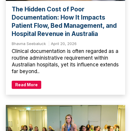
The Hidden Cost of Poor
Documentation: How It Impacts
Patient Flow, Bed Management, and
Hospital Revenue in Australia
Bhavna Seebaluck
April 20, 2026
Clinical documentation is often regarded as a
routine administrative requirement within
Australian hospitals, yet its influence extends
far beyond..
Read More