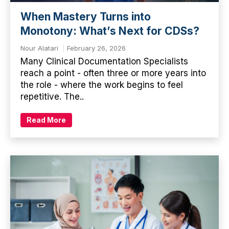
When Mastery Turns into
Monotony: What’s Next for CDSs?
Nour Alatari
February 26, 2026
Many Clinical Documentation Specialists
reach a point - often three or more years into
the role - where the work begins to feel
repetitive. The..
Read More