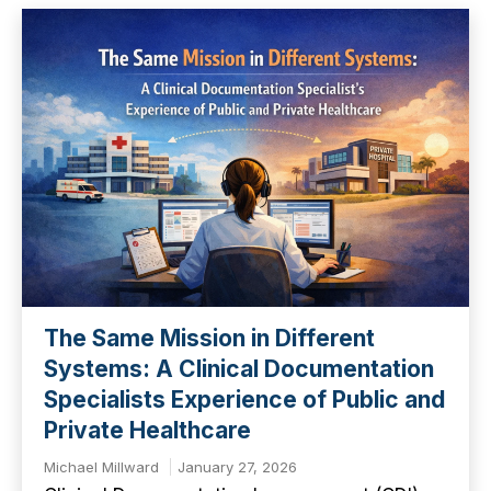
The Same Mission in Different
Systems: A Clinical Documentation
Specialists Experience of Public and
Private Healthcare
Michael Millward
January 27, 2026