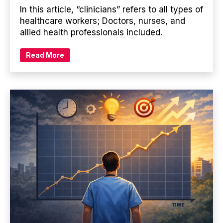
In this article, “clinicians” refers to all types of
healthcare workers; Doctors, nurses, and
allied health professionals included.
Read More