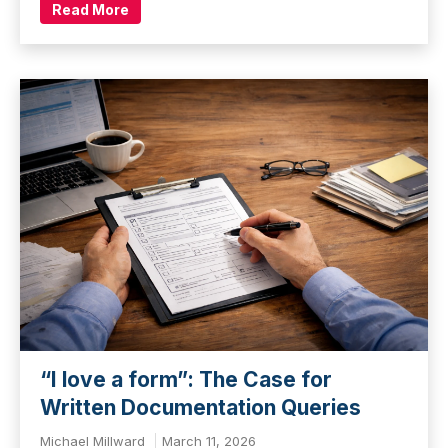
Read More
“I love a form”: The Case for
Written Documentation Queries
Michael Millward
March 11, 2026