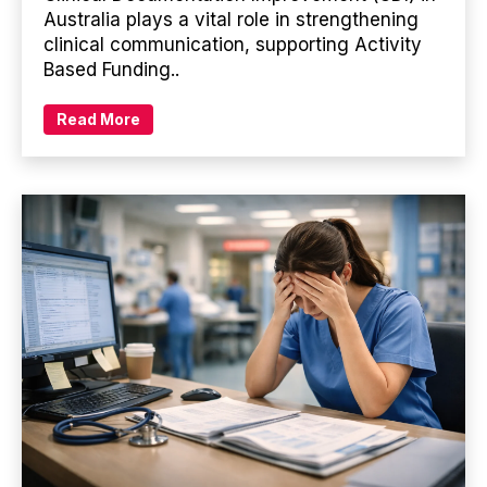
Australia plays a vital role in strengthening
clinical communication, supporting Activity
Based Funding..
Read More