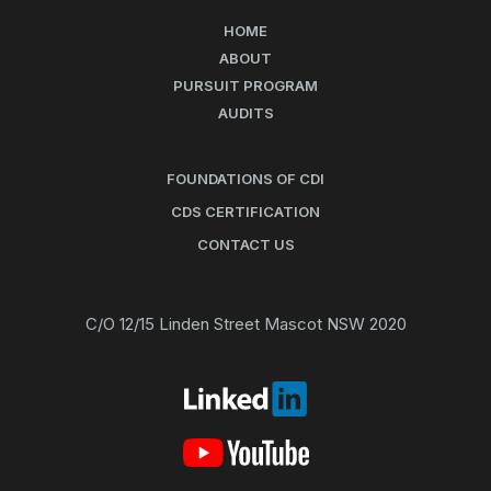
HOME
ABOUT
PURSUIT PROGRAM
AUDITS
FOUNDATIONS OF CDI
CDS CERTIFICATION
CONTACT US
C/O 12/15 Linden Street Mascot NSW 2020