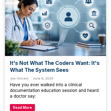
It's Not What The Coders Want: It's
What The System Sees
Joe Vincent
June 8, 2026
Have you ever walked into a clinical
documentation education session and heard
a doctor say:
Read More