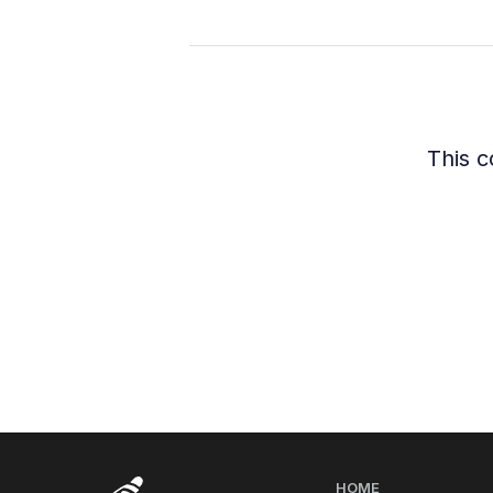
This c
HOME