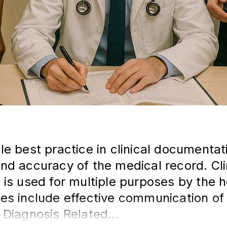
le best practice in clinical documenta
nd accuracy of the medical record. Cli
 is used for multiple purposes by the h
es include effective communication of
 Diagnosis Related...