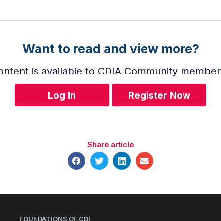
Want to read and view more?
ontent is available to CDIA Community member
Log In
Register Now
Share article
FOUNDATIONS OF CDI