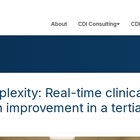
About
CDI Consulting
CDI
lexity: Real-time clinic
improvement in a tertia