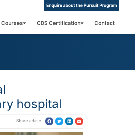
 Courses
CDS Certification
Contact
al
ry hospital