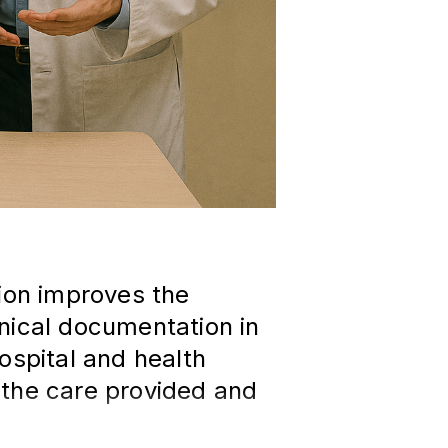
tion improves the
nical documentation in
ospital and health
 the care provided and