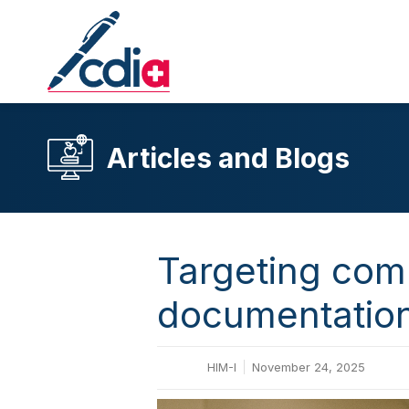
Articles and Blogs
Targeting comp
documentation 
HIM-I
November 24, 2025