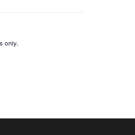
s only.