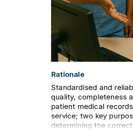
Rationale
Standardised and reliab
quality, completeness a
patient medical records
service; two key purpos
determining the correct