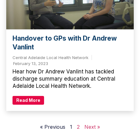
Handover to GPs with Dr Andrew
Vanlint
Central Adelaide Local Health Network
February 13, 2023
Hear how Dr Andrew Vanlint has tackled
discharge summary education at Central
Adelaide Local Health Network.
Read More
« Previous
1
2
Next »