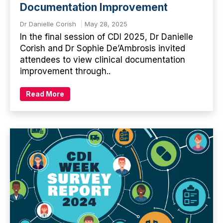
Documentation Improvement
Dr Danielle Corish
May 28, 2025
In the final session of CDI 2025, Dr Danielle
Corish and Dr Sophie De’Ambrosis invited
attendees to view clinical documentation
improvement through..
Read More