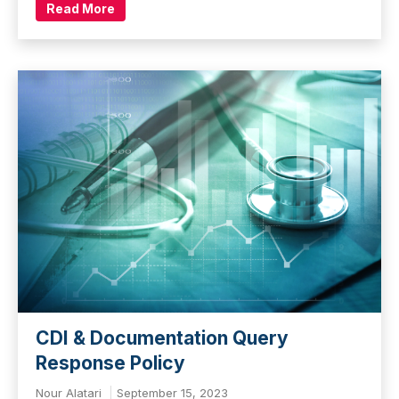
Read More
CDI & Documentation Query
Response Policy
Nour Alatari
September 15, 2023