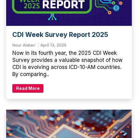
CDI Week Survey Report 2025
Nour Alatari
April 13, 2026
Now in its fourth year, the 2025 CDI Week
Survey provides a valuable snapshot of how
CDI is evolving across ICD-10-AM countries.
By comparing..
Read More