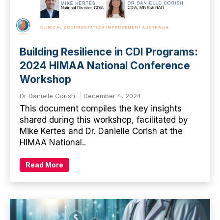
Building Resilience in CDI Programs:
2024 HIMAA National Conference
Workshop
Dr Danielle Corish
December 4, 2024
This document compiles the key insights
shared during this workshop, facilitated by
Mike Kertes and Dr. Danielle Corish at the
HIMAA National..
Read More