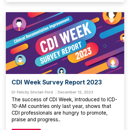
CDI Week Survey Report 2023
Dr Felicity Sinclair-Ford
December 12, 2023
The success of CDI Week, introduced to ICD-
10-AM countries only last year, shows that
CDI professionals are hungry to promote,
praise and progress..