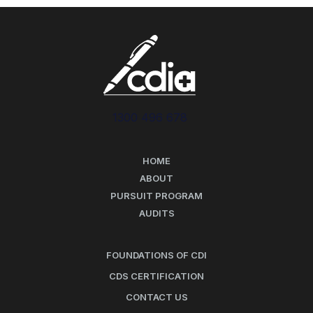
1300 496 678
HOME
ABOUT
PURSUIT PROGRAM
AUDITS
FOUNDATIONS OF CDI
CDS CERTIFICATION
CONTACT US