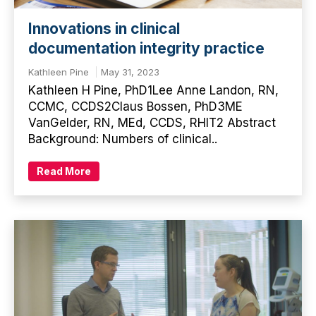
Innovations in clinical
documentation integrity practice
Kathleen Pine
May 31, 2023
Kathleen H Pine, PhD1Lee Anne Landon, RN,
CCMC, CCDS2Claus Bossen, PhD3ME
VanGelder, RN, MEd, CCDS, RHIT2 Abstract
Background: Numbers of clinical..
Read More