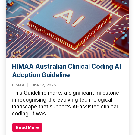
HIMAA Australian Clinical Coding AI
Adoption Guideline
HIMAA
June 12, 2025
This Guideline marks a significant milestone
in recognising the evolving technological
landscape that supports AI-assisted clinical
coding. It was..
Read More