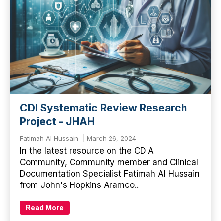
CDI Systematic Review Research
Project - JHAH
Fatimah Al Hussain
March 26, 2024
In the latest resource on the CDIA
Community, Community member and Clinical
Documentation Specialist Fatimah Al Hussain
from John's Hopkins Aramco..
Read More