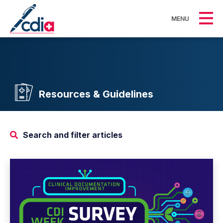
MENU
Resources & Guidelines
Search and filter articles