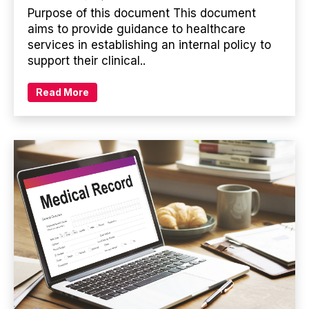
Purpose of this document This document
aims to provide guidance to healthcare
services in establishing an internal policy to
support their clinical..
Read More