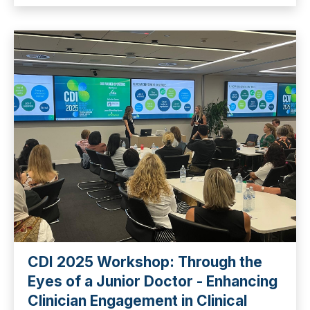
CDI 2025 Workshop: Through the
Eyes of a Junior Doctor - Enhancing
Clinician Engagement in Clinical