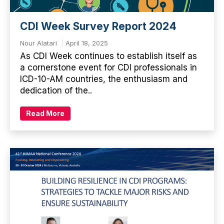
CDI Week Survey Report 2024
Nour Alatari
April 18, 2025
As CDI Week continues to establish itself as
a cornerstone event for CDI professionals in
ICD-10-AM countries, the enthusiasm and
dedication of the..
Read More