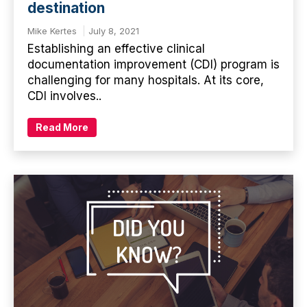
destination
Mike Kertes
July 8, 2021
Establishing an effective clinical
documentation improvement (CDI) program is
challenging for many hospitals. At its core,
CDI involves..
Read More