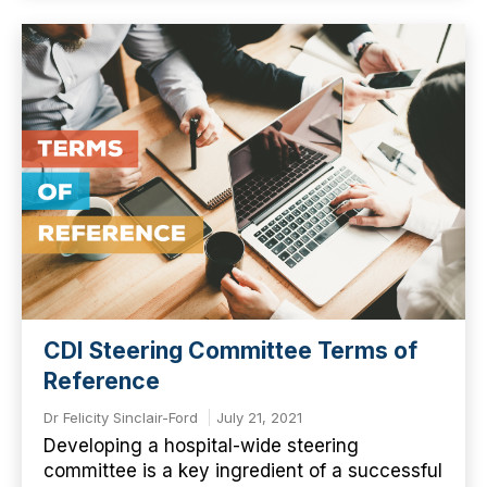
CDI Steering Committee Terms of
Reference
Dr Felicity Sinclair-Ford
July 21, 2021
Developing a hospital-wide steering
committee is a key ingredient of a successful