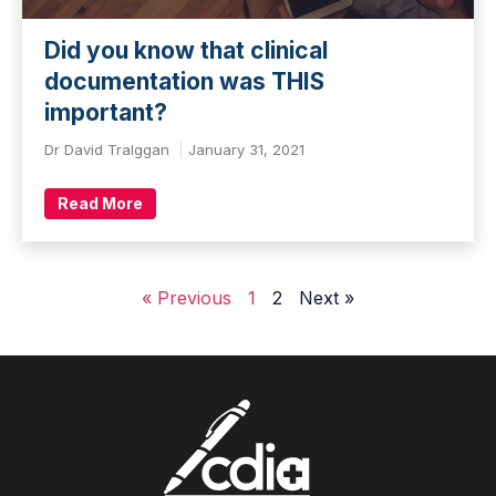
Did you know that clinical
documentation was THIS
important?
Dr David Tralggan
January 31, 2021
Read More
« Previous
1
2
Next »