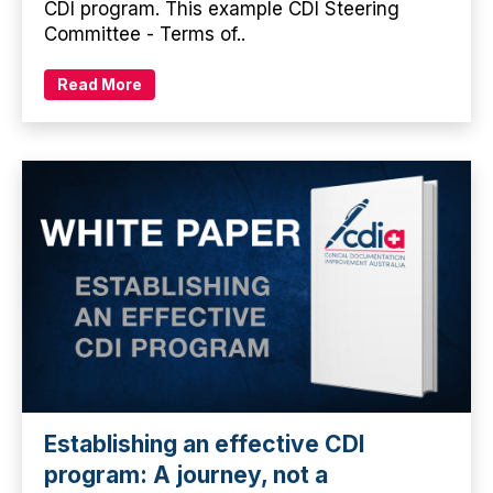
CDI program. This example CDI Steering
Committee - Terms of..
Read More
Establishing an effective CDI
program: A journey, not a