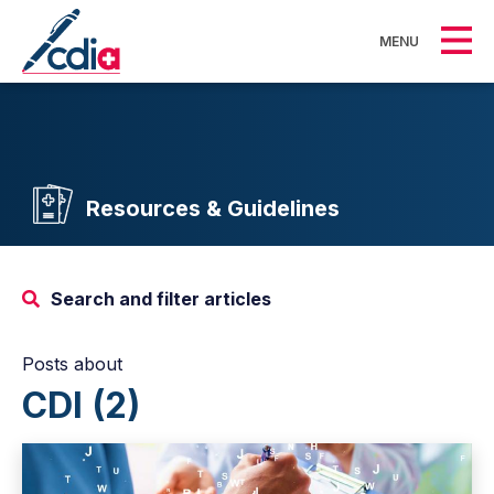
MENU
Resources & Guidelines
Search and filter articles
Posts about
CDI (2)