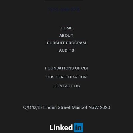
1300 496 678
HOME
ABOUT
PURSUIT PROGRAM
AUDITS
FOUNDATIONS OF CDI
CDS CERTIFICATION
CONTACT US
C/O 12/15 Linden Street Mascot NSW 2020