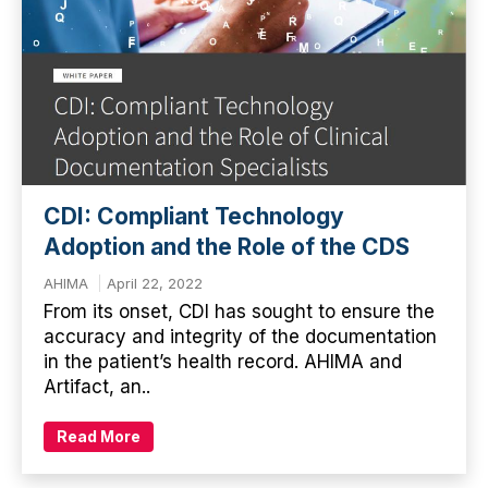
CDI: Compliant Technology
Adoption and the Role of the CDS
AHIMA
April 22, 2022
From its onset, CDI has sought to ensure the
accuracy and integrity of the documentation
in the patient’s health record. AHIMA and
Artifact, an..
Read More