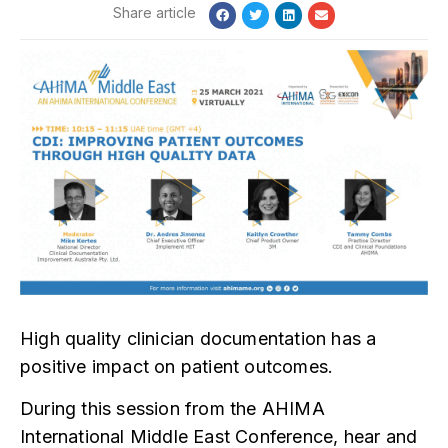
High quality clinician documentation has a
positive impact on patient outcomes.
During this session from the AHIMA
International Middle East Conference, hear and