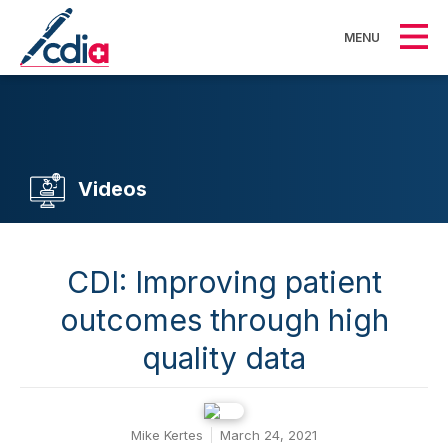
MENU
Videos
CDI: Improving patient
outcomes through high
quality data
Mike Kertes
March 24, 2021