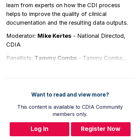
learn from experts on how the CDI process
helps to improve the quality of clinical
documentation and the resulting data outputs.
Moderator:
Mike Kertes
- National Directod,
CDIA
Panellists:
Tammy Combs
-
Tammy Combs...
Want to read and view more?
This content is available to CDIA Community
members only.
Log In
Register Now