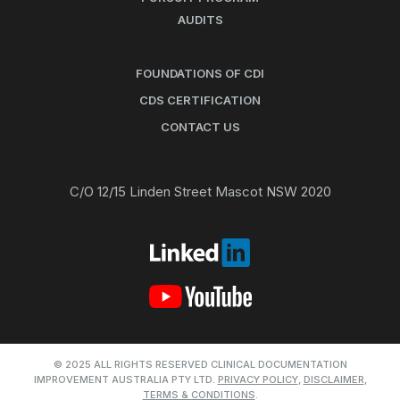
AUDITS
FOUNDATIONS OF CDI
CDS CERTIFICATION
CONTACT US
C/O 12/15 Linden Street Mascot NSW 2020
© 2025 ALL RIGHTS RESERVED CLINICAL DOCUMENTATION
IMPROVEMENT AUSTRALIA PTY LTD.
PRIVACY POLICY
,
DISCLAIMER
,
TERMS & CONDITIONS
.