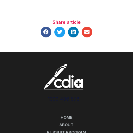
Share article
1300 496 678
HOME
ABOUT
PURSUIT PROGRAM