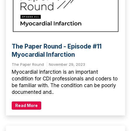
The Paper Round - Episode #11
Myocardial Infarction
The Paper Round
November 29, 2023
Myocardial infarction is an important
condition for CDI professionals and coders to
be familiar with. The condition can be poorly
documented and..
Read More