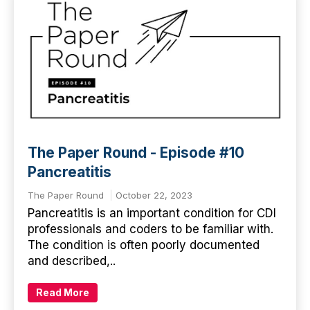
The Paper Round - Episode #10
Pancreatitis
The Paper Round
October 22, 2023
Pancreatitis is an important condition for CDI
professionals and coders to be familiar with.
The condition is often poorly documented
and described,..
Read More