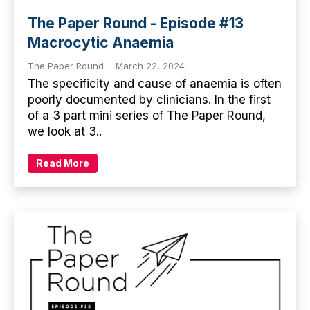
The Paper Round - Episode #13
Macrocytic Anaemia
The Paper Round
March 22, 2024
The specificity and cause of anaemia is often
poorly documented by clinicians. In the first
of a 3 part mini series of The Paper Round,
we look at 3..
Read More