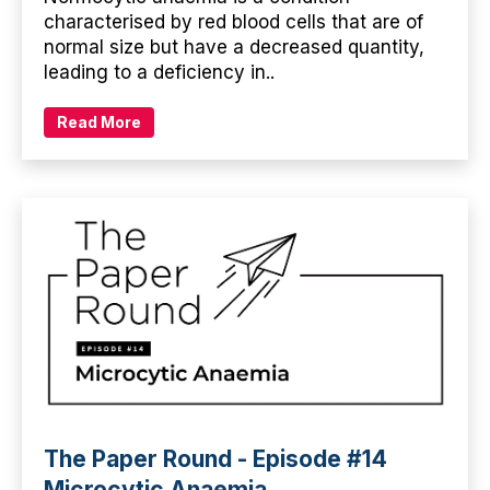
characterised by red blood cells that are of
normal size but have a decreased quantity,
leading to a deficiency in..
Read More
The Paper Round - Episode #14
Microcytic Anaemia