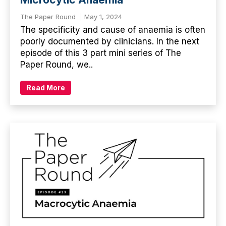
The Paper Round
May 1, 2024
The specificity and cause of anaemia is often
poorly documented by clinicians. In the next
episode of this 3 part mini series of The
Paper Round, we..
Read More