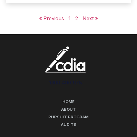
« Previous
1
2
Next »
1300 496 678
HOME
ABOUT
PURSUIT PROGRAM
AUDITS