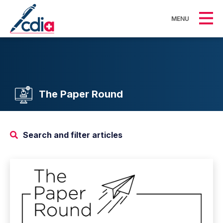
MENU
The Paper Round
Search and filter articles