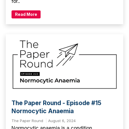
for..
Read More
The Paper Round - Episode #15
Normocytic Anaemia
The Paper Round
August 6, 2024
Normocytic anaemia is a condition