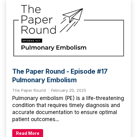
The Paper Round - Episode #17
Pulmonary Embolism
The Paper Round
February 20, 2025
Pulmonary embolism (PE) is a life-threatening
condition that requires timely diagnosis and
accurate documentation to ensure optimal
patient outcomes...
Read More