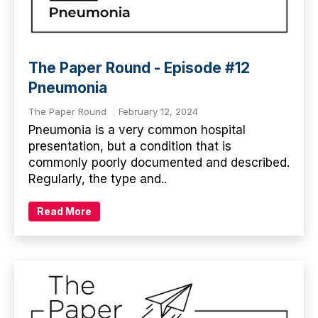
The Paper Round - Episode #12
Pneumonia
The Paper Round
February 12, 2024
Pneumonia is a very common hospital
presentation, but a condition that is
commonly poorly documented and described.
Regularly, the type and..
Read More