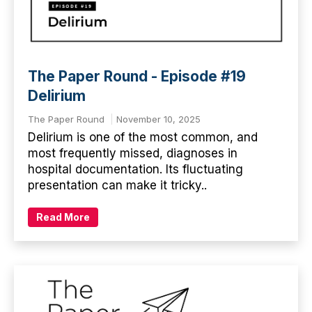
The Paper Round - Episode #19
Delirium
The Paper Round
November 10, 2025
Delirium is one of the most common, and
most frequently missed, diagnoses in
hospital documentation. Its fluctuating
presentation can make it tricky..
Read More