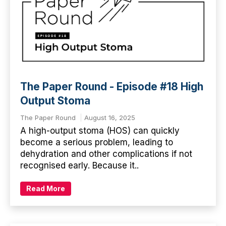
The Paper Round - Episode #18 High
Output Stoma
The Paper Round
August 16, 2025
A high-output stoma (HOS) can quickly
become a serious problem, leading to
dehydration and other complications if not
recognised early. Because it..
Read More