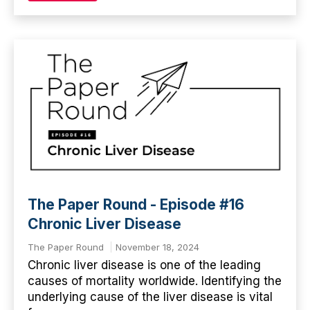
The Paper Round - Episode #16
Chronic Liver Disease
The Paper Round
November 18, 2024
Chronic liver disease is one of the leading
causes of mortality worldwide. Identifying the
underlying cause of the liver disease is vital