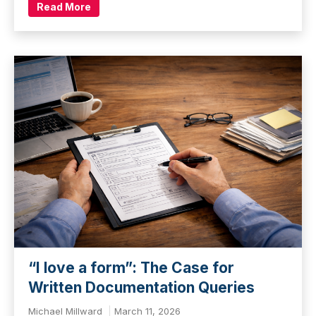
Read More
“I love a form”: The Case for
Written Documentation Queries
Michael Millward
March 11, 2026