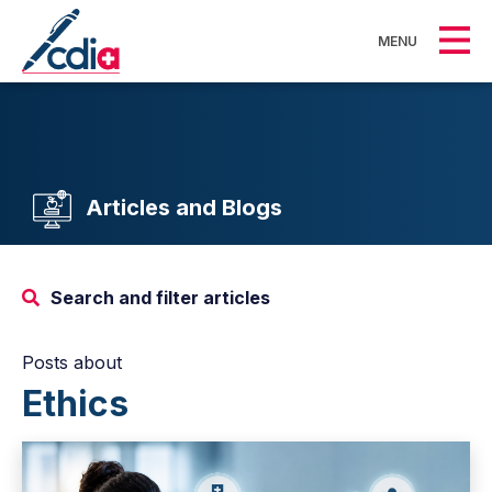
MENU
Articles and Blogs
Search and filter articles
Posts about
Ethics