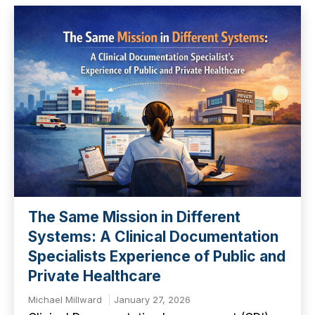
The Same Mission in Different
Systems: A Clinical Documentation
Specialists Experience of Public and
Private Healthcare
Michael Millward
January 27, 2026