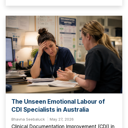
The Unseen Emotional Labour of
CDI Specialists in Australia
Bhavna Seebaluck
May 27, 2026
Clinical Documentation Improvement (CDI) in