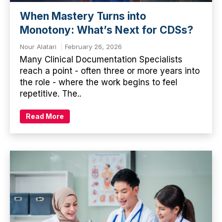
When Mastery Turns into
Monotony: What’s Next for CDSs?
Nour Alatari
February 26, 2026
Many Clinical Documentation Specialists
reach a point - often three or more years into
the role - where the work begins to feel
repetitive. The..
Read More