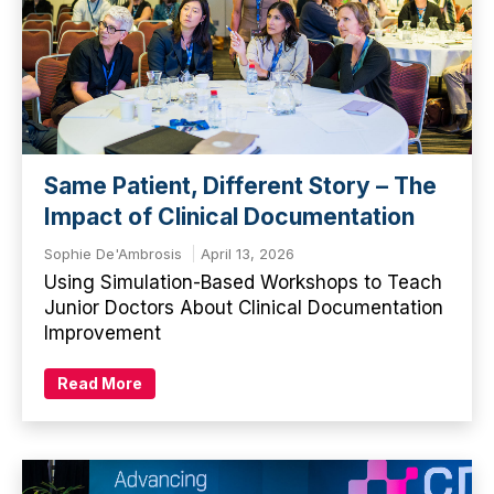
Same Patient, Different Story – The
Impact of Clinical Documentation
Sophie De'Ambrosis
April 13, 2026
Using Simulation-Based Workshops to Teach
Junior Doctors About Clinical Documentation
Improvement
Read More