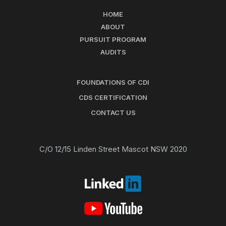
HOME
ABOUT
PURSUIT PROGRAM
AUDITS
FOUNDATIONS OF CDI
CDS CERTIFICATION
CONTACT US
C/O 12/15 Linden Street Mascot NSW 2020