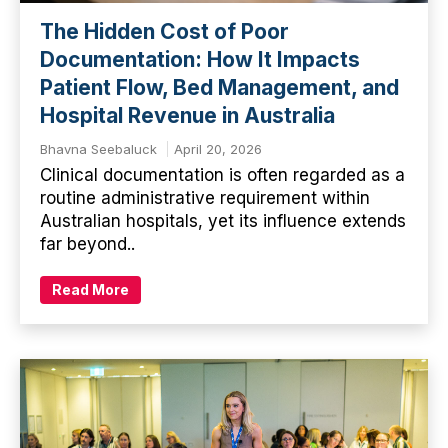
The Hidden Cost of Poor
Documentation: How It Impacts
Patient Flow, Bed Management, and
Hospital Revenue in Australia
Bhavna Seebaluck
April 20, 2026
Clinical documentation is often regarded as a
routine administrative requirement within
Australian hospitals, yet its influence extends
far beyond..
Read More