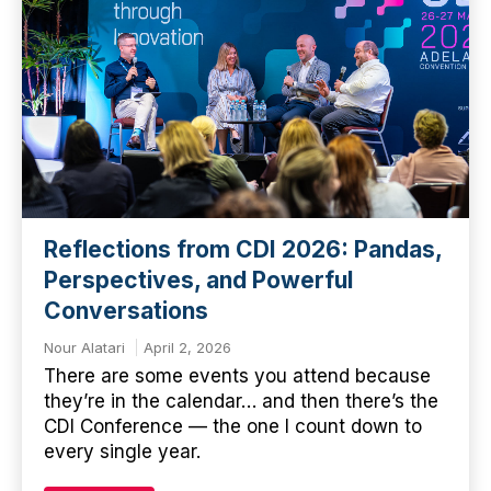
Reflections from CDI 2026: Pandas,
Perspectives, and Powerful
Conversations
Nour Alatari
April 2, 2026
There are some events you attend because
they’re in the calendar… and then there’s the
CDI Conference — the one I count down to
every single year.