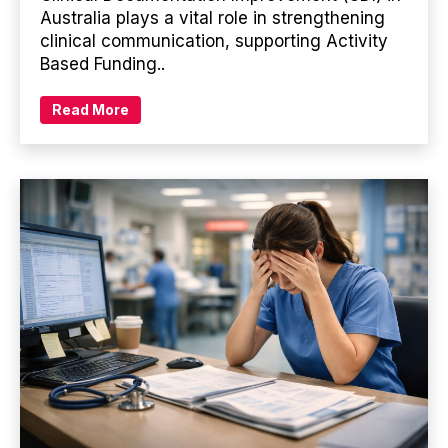
Australia plays a vital role in strengthening
clinical communication, supporting Activity
Based Funding..
Read More