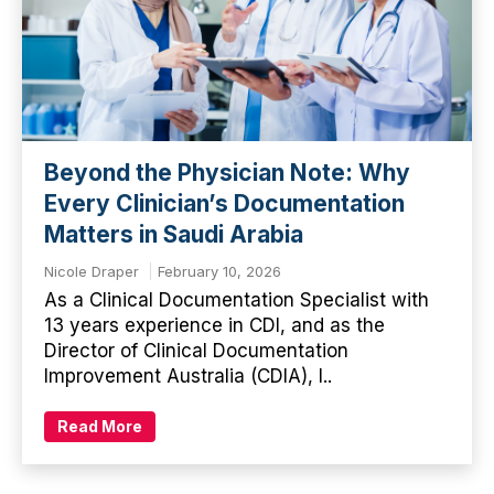
Beyond the Physician Note: Why
Every Clinician’s Documentation
Matters in Saudi Arabia
Nicole Draper
February 10, 2026
As a Clinical Documentation Specialist with
13 years experience in CDI, and as the
Director of Clinical Documentation
Improvement Australia (CDIA), I..
Read More