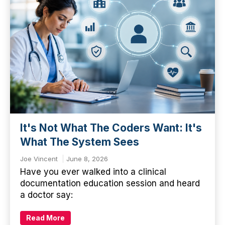
It's Not What The Coders Want: It's
What The System Sees
Joe Vincent
June 8, 2026
Have you ever walked into a clinical
documentation education session and heard
a doctor say:
Read More