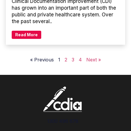
Clinical Documentation Improvement (CDI)
has grown into an important part of both the
public and private healthcare system. Over
the past several..
Read More
« Previous
1
2
3
4
Next »
1300 496 678