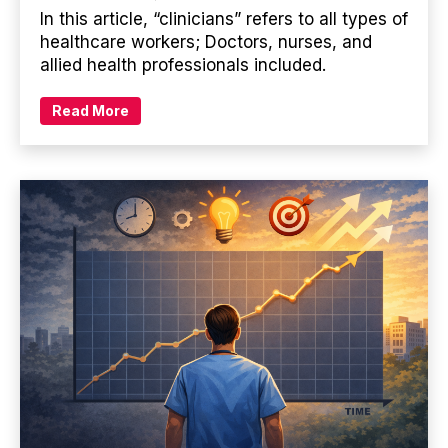
In this article, “clinicians” refers to all types of
healthcare workers; Doctors, nurses, and
allied health professionals included.
Read More